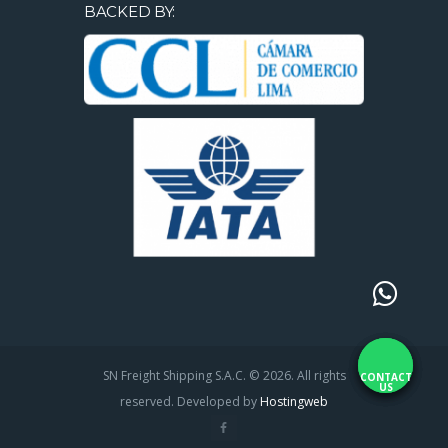
BACKED BY:
SN Freight Shipping S.A.C. © 2026. All rights
CONTACT
US
reserved. Developed by
Hostingweb