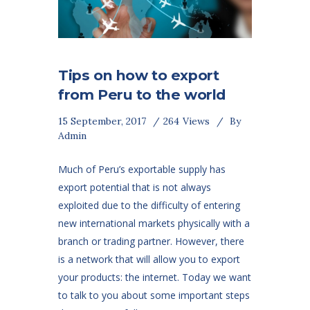
Tips on how to export
from Peru to the world
15 September, 2017
264
Views
By
Admin
Much of Peru’s exportable supply has
export potential that is not always
exploited due to the difficulty of entering
new international markets physically with a
branch or trading partner. However, there
is a network that will allow you to export
your products: the internet. Today we want
to talk to you about some important steps