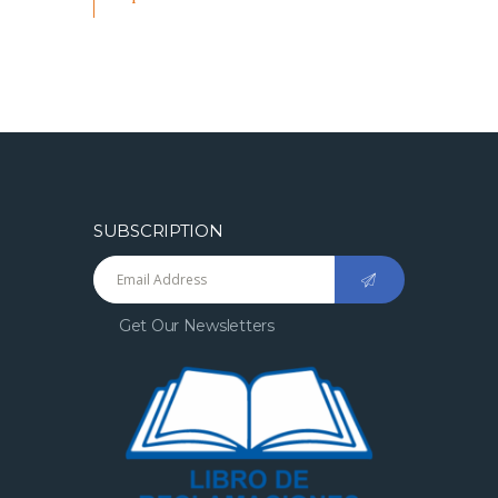
SUBSCRIPTION
Get Our Newsletters