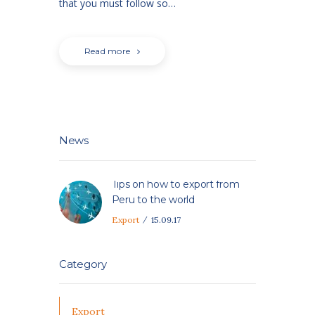
that you must follow so…
Read more
News
Tips on how to export from
Peru to the world
Export
15.09.17
Category
Export