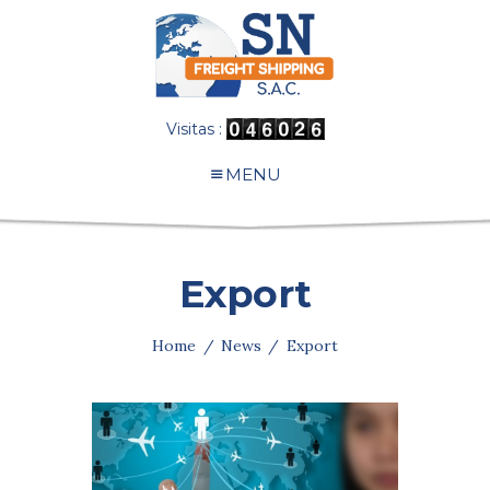
Visitas :
MENU
Export
Home
News
Export