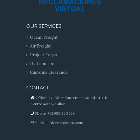
OUR SERVICES
Ocean Freight
Air Freight
Project Cargo
Distribution
Customs Clearance
CONTACT
Office: Av. Elmer Faucett cdr.30, Ofc 411-E
Centro aéreo/Callao
Phone: +51 999 940 199
E-Mail:
Informes@snsac.com